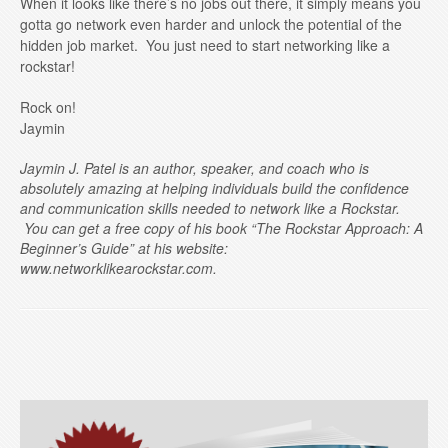
When it looks like there’s no jobs out there, it simply means you
gotta go network even harder and unlock the potential of the
hidden job market. You just need to start networking like a
rockstar!
Rock on!
Jaymin
Jaymin J. Patel is an author, speaker, and coach who is
absolutely amazing at helping individuals build the confidence
and communication skills needed to network like a Rockstar.
You can get a free copy of his book “The Rockstar Approach: A
Beginner’s Guide” at his website:
www.networklikearockstar.com.