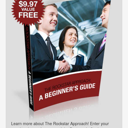
Learn more about The Rockstar Approach! Enter your