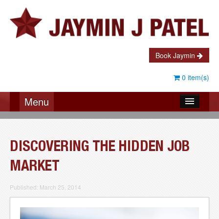
Book Jaymin
0 item(s)
Menu
About Jaymin
Testimonials
DISCOVERING THE HIDDEN JOB
Speaking
MARKET
Coaching
Published: March 25, 2014
Books