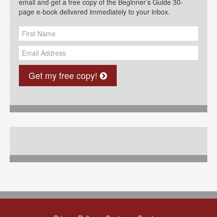
email and get a free copy of the Beginner’s Guide 30-
page e-book delivered immediately to your inbox.
Get my free copy!