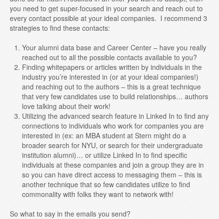
you need to get super-focused in your search and reach out to
every contact possible at your ideal companies. I recommend 3
strategies to find these contacts:
Your alumni data base and Career Center – have you really
reached out to all the possible contacts available to you?
Finding whitepapers or articles written by individuals in the
industry you’re interested in (or at your ideal companies!)
and reaching out to the authors – this is a great technique
that very few candidates use to build relationships… authors
love talking about their work!
Utilizing the advanced search feature in Linked In to find any
connections to individuals who work for companies you are
interested in (ex: an MBA student at Stern might do a
broader search for NYU, or search for their undergraduate
institution alumni)… or utilize Linked In to find specific
individuals at these companies and join a group they are in
so you can have direct access to messaging them – this is
another technique that so few candidates utilize to find
commonality with folks they want to network with!
So what to say in the emails you send?