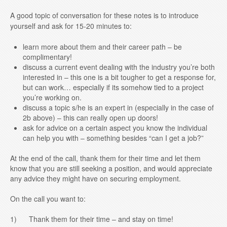
A good topic of conversation for these notes is to introduce
yourself and ask for 15-20 minutes to:
learn more about them and their career path – be
complimentary!
discuss a current event dealing with the industry you’re both
interested in – this one is a bit tougher to get a response for,
but can work… especially if its somehow tied to a project
you’re working on.
discuss a topic s/he is an expert in (especially in the case of
2b above) – this can really open up doors!
ask for advice on a certain aspect you know the individual
can help you with – something besides “can I get a job?”
At the end of the call, thank them for their time and let them
know that you are still seeking a position, and would appreciate
any advice they might have on securing employment.
On the call you want to:
1) Thank them for their time – and stay on time!