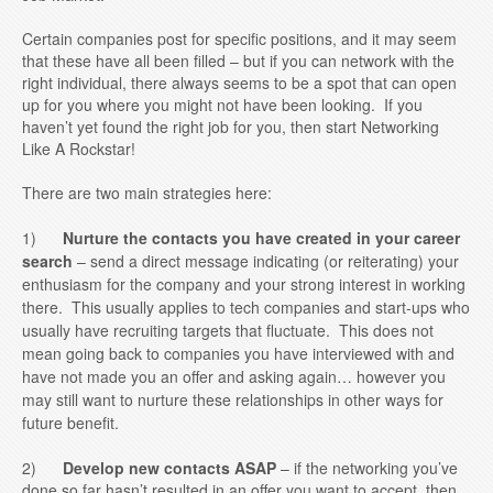
Certain companies post for specific positions, and it may seem
that these have all been filled – but if you can network with the
right individual, there always seems to be a spot that can open
up for you where you might not have been looking. If you
haven’t yet found the right job for you, then start Networking
Like A Rockstar!
There are two main strategies here:
1)
Nurture the contacts you have created in your career
search
– send a direct message indicating (or reiterating) your
enthusiasm for the company and your strong interest in working
there. This usually applies to tech companies and start-ups who
usually have recruiting targets that fluctuate. This does not
mean going back to companies you have interviewed with and
have not made you an offer and asking again… however you
may still want to nurture these relationships in other ways for
future benefit.
2)
Develop new contacts ASAP
– if the networking you’ve
done so far hasn’t resulted in an offer you want to accept, then