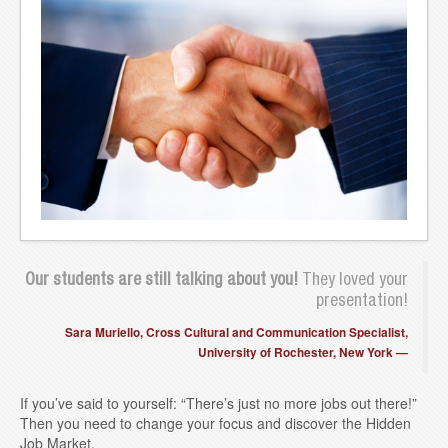
Blog
Contact
Our students are still talking about you!
They loved your
presentation!
Sara Muriello, Cross Cultural and Communication Specialist,
University of Rochester, New York
If you’ve said to yourself: “There’s just no more jobs out there!”
Then you need to change your focus and discover the Hidden
Job Market.