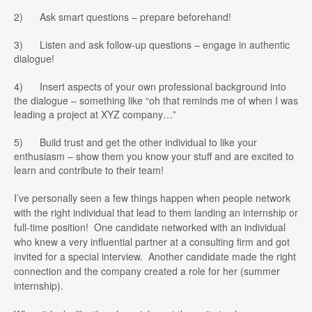
2) Ask smart questions – prepare beforehand!
3) Listen and ask follow-up questions – engage in authentic
dialogue!
4) Insert aspects of your own professional background into
the dialogue – something like “oh that reminds me of when I was
leading a project at XYZ company…”
5) Build trust and get the other individual to like your
enthusiasm – show them you know your stuff and are excited to
learn and contribute to their team!
I’ve personally seen a few things happen when people network
with the right individual that lead to them landing an internship or
full-time position! One candidate networked with an individual
who knew a very influential partner at a consulting firm and got
invited for a special interview. Another candidate made the right
connection and the company created a role for her (summer
internship).