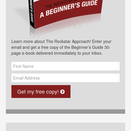
Learn more about The Rockstar Approach! Enter your
email and get a free copy of the Beginner’s Guide 30-
page e-book delivered immediately to your inbox.
Get my free copy!