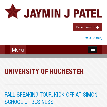
Book Jaymin
0 item(s)
Menu
About Jaymin
Testimonials
UNIVERSITY OF ROCHESTER
Speaking
Coaching
FALL SPEAKING TOUR: KICK-OFF AT SIMON
Books
SCHOOL OF BUSINESS