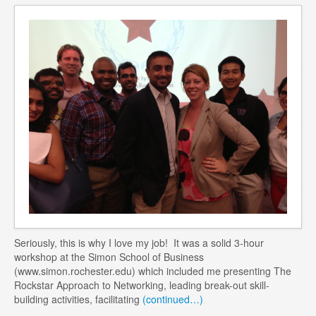
Blog
Contact
Seriously, this is why I love my job! It was a solid 3-hour
workshop at the Simon School of Business
(www.simon.rochester.edu) which included me presenting The
Rockstar Approach to Networking, leading break-out skill-
building activities, facilitating
(continued…)