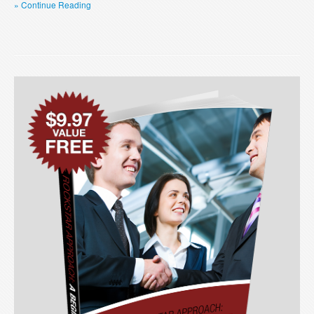
» Continue Reading